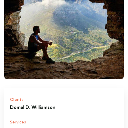
Clients
Domal D. Williamson
Services