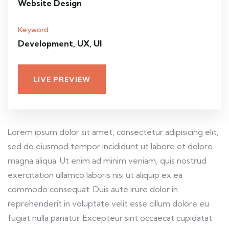
Website Design
Keyword
Development, UX, UI
LIVE PREVIEW
Lorem ipsum dolor sit amet, consectetur adipisicing elit,
sed do eiusmod tempor incididunt ut labore et dolore
magna aliqua. Ut enim ad minim veniam, quis nostrud
exercitation ullamco laboris nisi ut aliquip ex ea
commodo consequat. Duis aute irure dolor in
reprehenderit in voluptate velit esse cillum dolore eu
fugiat nulla pariatur. Excepteur sint occaecat cupidatat