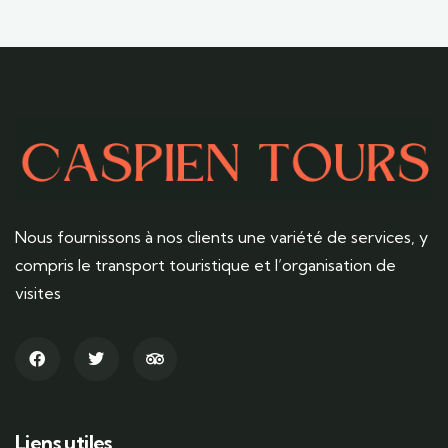
Nous fournissons à nos clients une variété de services, y
compris le transport touristique et l’organisation de
visites
Liens utiles