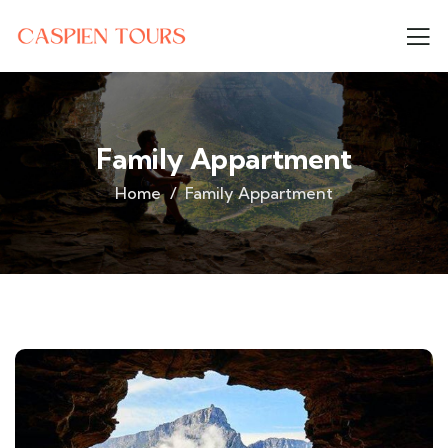
Family Appartment
Home
Family Appartment