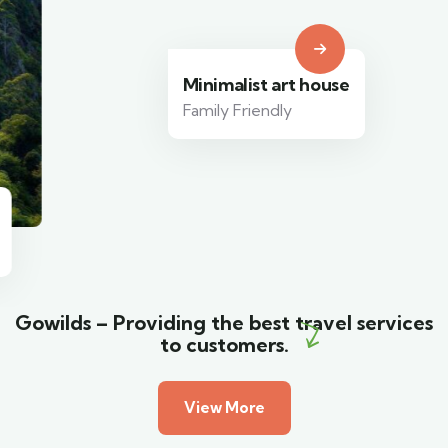
Minimalist art house
Family Friendly
Gowilds – Providing the best travel services
to customers.
View More