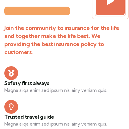
Join the community to insurance for the life
and together make the life best. We
providing the best insurance policy to
customers.
Safety first always
Magna aliqa enim sed ipsum nisi ainy veniam quis.
Trusted travel guide
Magna aliqa enim sed ipsum nisi ainy veniam quis.