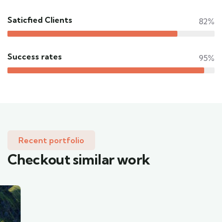
Saticfied Clients
82%
Success rates
95%
Recent portfolio
Checkout similar work