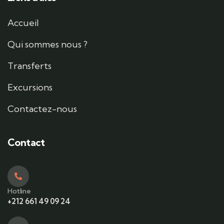
Accueil
Qui sommes nous ?
Transferts
Excursions
Contactez-nous
Contact
Hotline
+212 661 49 09 24