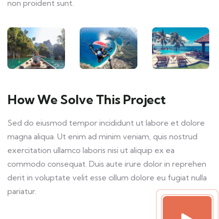
non proident sunt.
How We Solve This Project
Sed do eiusmod tempor incididunt ut labore et dolore
magna aliqua. Ut enim ad minim veniam, quis nostrud
exercitation ullamco laboris nisi ut aliquip ex ea
commodo consequat. Duis aute irure dolor in reprehen
derit in voluptate velit esse cillum dolore eu fugiat nulla
pariatur.